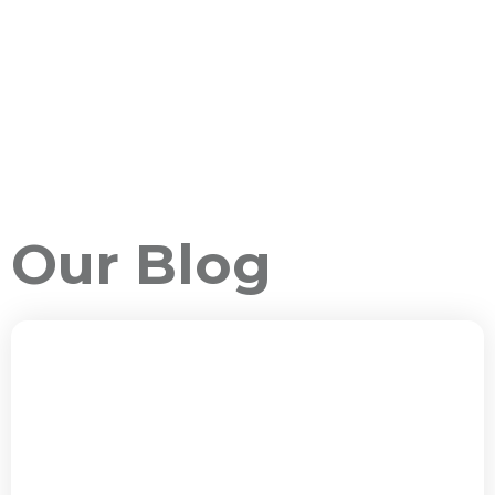
Our Blog
ALL PACKAGES