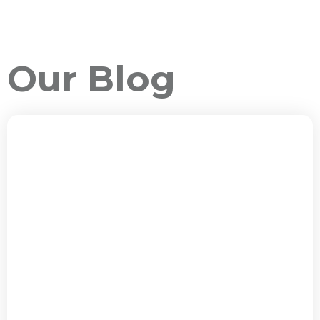
Our Blog
ALL PACKAGES