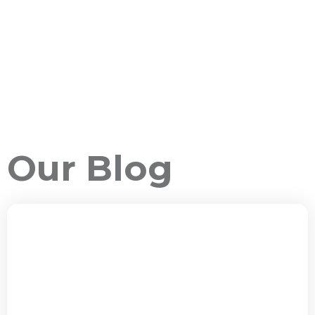
Our Blog
ALL PACKAGES