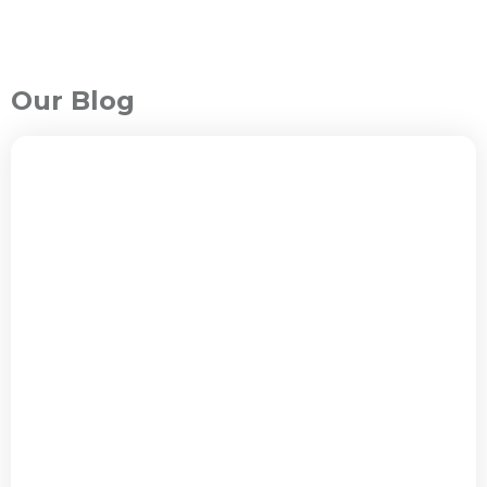
Our Blog
ALL PACKAGES