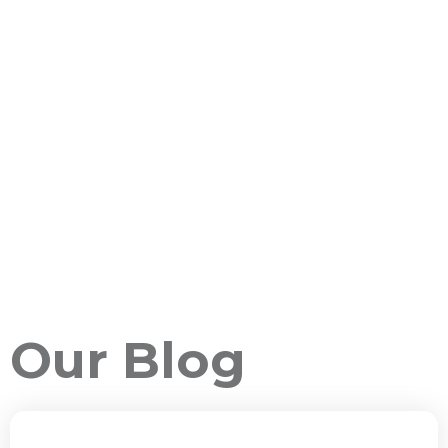
Our Blog
ALL PACKAGES