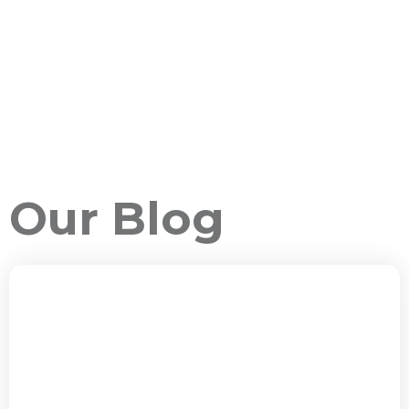
Our Blog
ALL PACKAGES