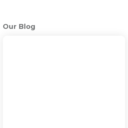
Our Blog
ALL PACKAGES