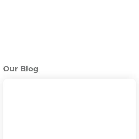
Our Blog
ALL PACKAGES