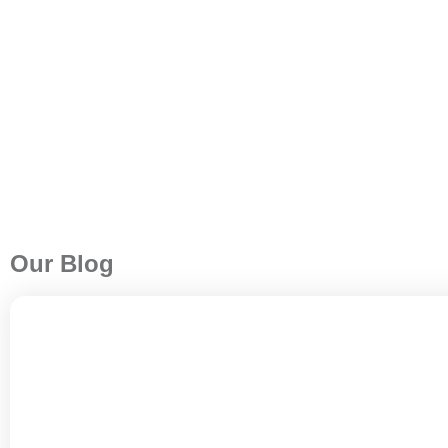
Our Blog
A