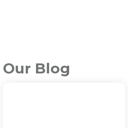
Our Blog
ALL PACKAGES