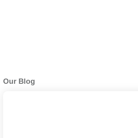
Our Blog
A