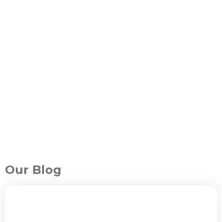
Our Blog
ALL PACKAGES