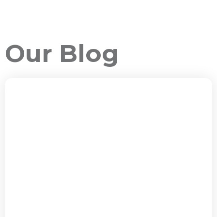
Our Blog
ALL PACKAGES