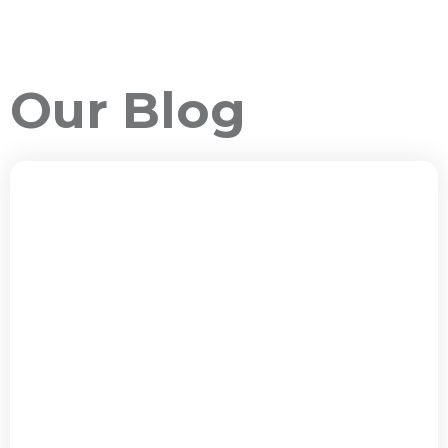
Our Blog
ALL PACKAGES