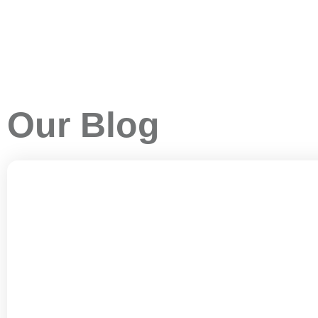
Our Blog