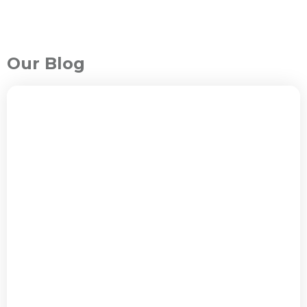
Our Blog
ALL PACKAGES