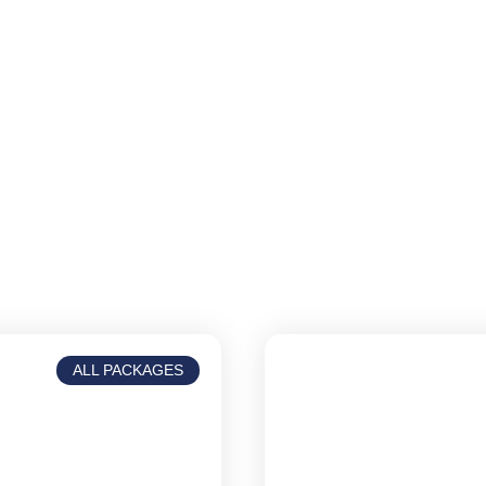
ALL PACKAGES