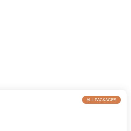
ALL PACKAGES