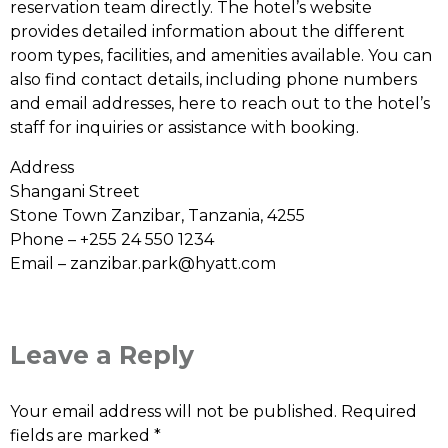
reservation team directly. The hotel’s website
provides detailed information about the different
room types, facilities, and amenities available. You can
also find contact details, including phone numbers
and email addresses, here to reach out to the hotel’s
staff for inquiries or assistance with booking.
Address
Shangani Street
Stone Town Zanzibar, Tanzania, 4255
Phone – +255 24 550 1234
Email –
zanzibar.park@hyatt.com
Leave a Reply
Your email address will not be published.
Required
fields are marked
*