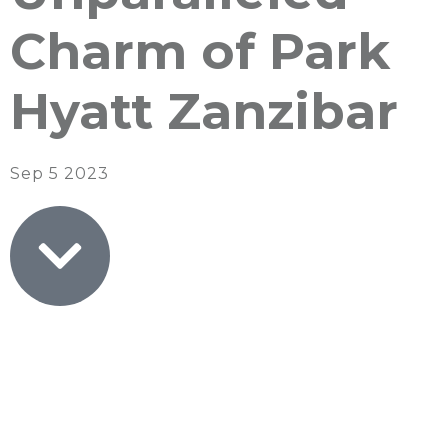
Charm of Park
Hyatt Zanzibar
Sep 5 2023