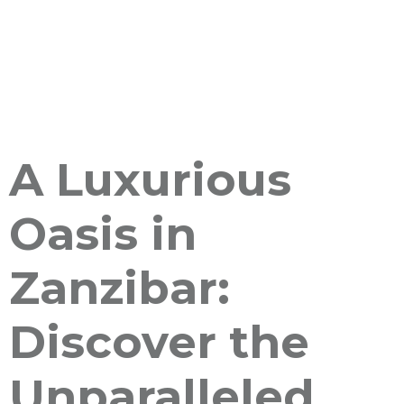
A Luxurious
Oasis in
Zanzibar:
Discover the
Unparalleled