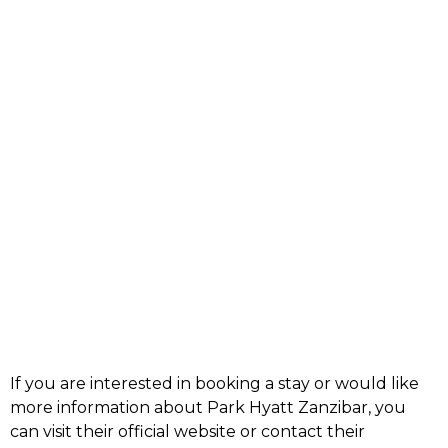
If you are interested in booking a stay or would like
more information about Park Hyatt Zanzibar, you
can visit their
official website
or contact their