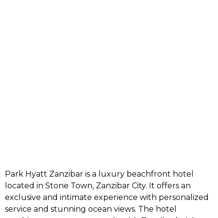
Park Hyatt Zanzibar is a luxury beachfront hotel
located in Stone Town,
Zanzibar City
. It offers an
exclusive and intimate experience with personalized
service and stunning ocean views. The hotel