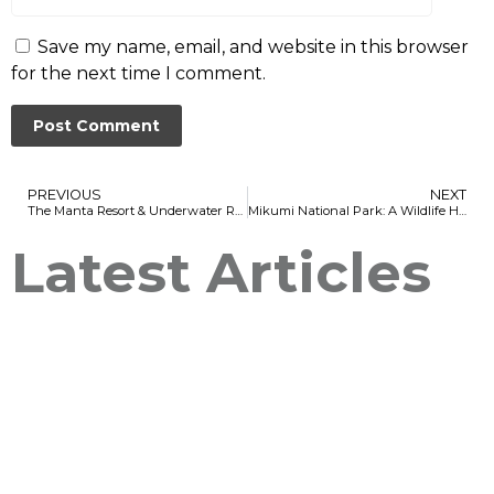
Save my name, email, and website in this browser
for the next time I comment.
PREVIOUS
NEXT
The Manta Resort & Underwater Room – Pemba Island: A Unique and Unforgettable Experience
Mikumi National Park: A Wildlife Haven in Tanzania
Latest Articles