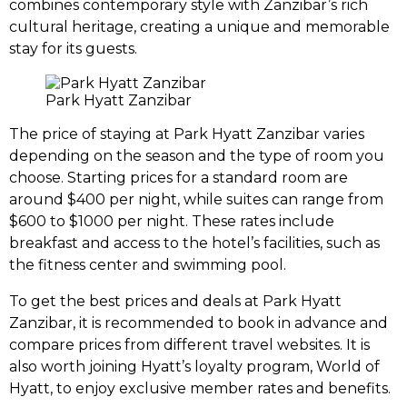
combines contemporary style with Zanzibar’s rich
cultural heritage, creating a unique and memorable
stay for its guests.
Park Hyatt Zanzibar
The price of staying at Park Hyatt Zanzibar varies
depending on the season and the type of room you
choose. Starting prices for a standard room are
around $400 per night, while suites can range from
$600 to $1000 per night. These rates include
breakfast and access to the hotel’s facilities, such as
the fitness center and swimming pool.
To get the best prices and deals at Park Hyatt
Zanzibar, it is recommended to book in advance and
compare prices from different travel websites. It is
also worth joining Hyatt’s loyalty program, World of
Hyatt, to enjoy exclusive member rates and benefits.