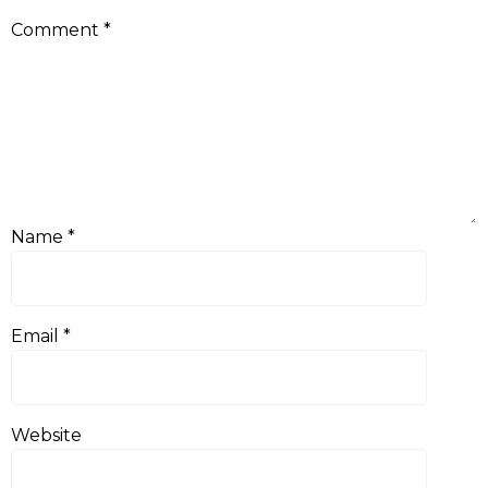
Comment
*
Name
*
Email
*
Website