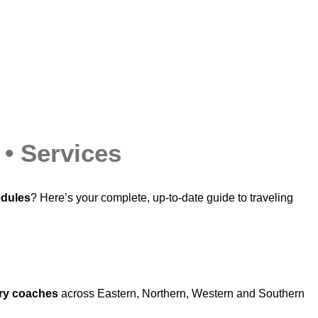
 • Services
edules
? Here’s your complete, up‑to‑date guide to traveling
ry coaches
across Eastern, Northern, Western and Southern