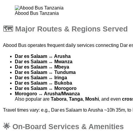
Abood Bus Tanzania
🗺️ Major Routes & Regions Served
Abood Bus operates frequent daily services connecting
Dar e
Dar es Salaam ↔ Arusha
Dar es Salaam ↔ Mwanza
Dar es Salaam ↔ Mbeya
Dar es Salaam ↔ Tunduma
Dar es Salaam ↔ Iringa
Dar es Salaam ↔ Bukoba
Dar es Salaam ↔ Morogoro
Morogoro ↔ Arusha/Mwanza
Also popular are
Tabora
,
Tanga
,
Moshi
, and even
cros
Travel times vary: e.g., Dar es Salaam to Arusha ~10h 35m,
🌟 On‑Board Services & Amenities