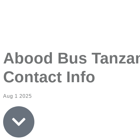
Abood Bus Tanzani
Contact Info
Aug 1 2025