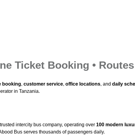
ne Ticket Booking • Routes
e booking
,
customer service
,
office locations
, and
daily sch
perator in Tanzania.
trusted intercity bus company, operating over
100 modern luxu
y, Abood Bus serves thousands of passengers daily.