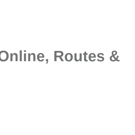
Online, Routes &