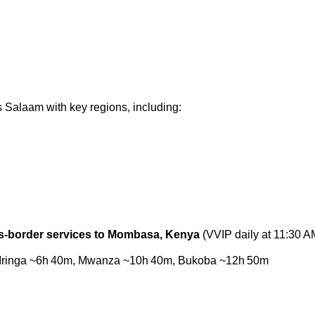
s Salaam
with key regions, including:
s‑border services to Mombasa, Kenya
(VVIP daily at 11:30 A
 to Iringa ~6h 40m, Mwanza ~10h 40m, Bukoba ~12h 50m