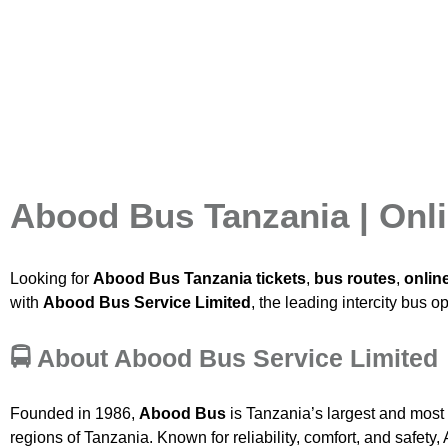
Abood Bus Tanzania | Onli
Looking for
Abood Bus Tanzania tickets
,
bus routes
,
onlin
with
Abood Bus Service Limited
, the leading intercity bus o
🚍 About Abood Bus Service Limited
Founded in 1986,
Abood Bus
is Tanzania’s largest and most 
regions of Tanzania. Known for reliability, comfort, and safet