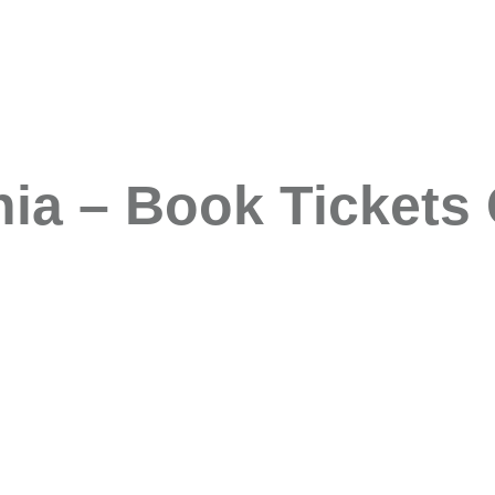
a – Book Tickets 