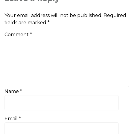
Your email address will not be published.
Required
fields are marked
*
Comment
*
Name
*
Email
*