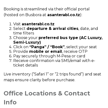
Booking is streamlined via their official portal
(hosted on Busbora at
asanterabi.co.tz
):
Visit
asanterabi.co.tz
Select
departure & arrival cities
, date, and
time filters
Choose your
preferred bus type (AC Luxury,
Semi-Luxury)
Click on
“Panga” / “Book”
, select your seat
Provide
mobile or email
, receive OTP
Pay securely through M‑Pesa or card
Receive confirmation via SMS/email with e-
ticket details
Live inventory (“Safari 1” or “2 trips found”) and seat
maps ensure clarity before purchase.
Office Locations & Contact
Info