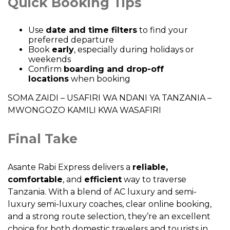
Quick Booking Tips
Use
date and time filters
to find your
preferred departure
Book
early
, especially during holidays or
weekends
Confirm
boarding and drop-off
locations
when booking
SOMA ZAIDI –
USAFIRI WA NDANI YA TANZANIA –
MWONGOZO KAMILI KWA WASAFIRI
Final Take
Asante Rabi Express delivers a
reliable,
comfortable
, and
efficient
way to traverse
Tanzania. With a blend of AC luxury and semi-
luxury semi-luxury coaches, clear online booking,
and a strong route selection, they’re an excellent
choice for both domestic travelers and tourists in