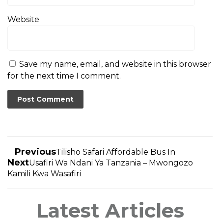
Website
Save my name, email, and website in this browser
for the next time I comment.
Previous
Tilisho Safari Affordable Bus In
Next
Usafiri Wa Ndani Ya Tanzania – Mwongozo
Kamili Kwa Wasafiri
Latest Articles