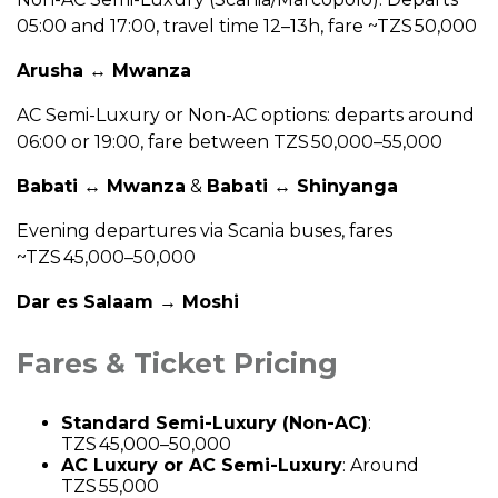
05:00 and 17:00, travel time 12–13h, fare ~TZS 50,000
Arusha ↔ Mwanza
AC Semi-Luxury or Non-AC options: departs around
06:00 or 19:00, fare between TZS 50,000–55,000
Babati ↔ Mwanza
&
Babati ↔ Shinyanga
Evening departures via Scania buses, fares
~TZS 45,000–50,000
Dar es Salaam → Moshi
Fares & Ticket Pricing
Standard Semi-Luxury (Non-AC)
:
TZS 45,000–50,000
AC Luxury or AC Semi-Luxury
: Around
TZS 55,000