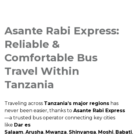
Asante Rabi Express:
Reliable &
Comfortable Bus
Travel Within
Tanzania
Traveling across
Tanzania’s major regions
has
never been easier, thanks to
Asante Rabi Express
—a trusted bus operator connecting key cities
like
Dar es
Salaam
,
Arusha
,
Mwanza
,
Shinyanga
,
Moshi
,
Babati
,