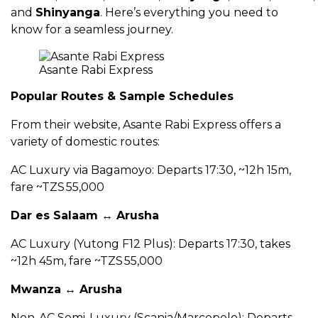
and
Shinyanga
. Here’s everything you need to
know for a seamless journey.
Asante Rabi Express
Popular Routes & Sample Schedules
From their website, Asante Rabi Express offers a
variety of domestic routes:
AC Luxury via Bagamoyo: Departs 17:30, ~12h 15m,
fare ~TZS 55,000
Dar es Salaam ↔ Arusha
AC Luxury (Yutong F12 Plus): Departs 17:30, takes
~12h 45m, fare ~TZS 55,000
Mwanza ↔ Arusha
Non-AC Semi-Luxury (Scania/Marcopolo): Departs