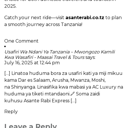
2025.
Catch your next ride—visit
asanterabi.co.tz
to plan
a smooth journey across Tanzania!
One Comment
Usafiri Wa Ndani Ya Tanzania – Mwongozo Kamili
Kwa Wasafiri - Maasai Travel & Tours
says:
July 16, 2025 at 12:44 pm
[…] Linatoa huduma bora za usafiri kati ya miji mikuu
kama Dar es Salaam, Arusha, Mwanza, Moshi,
na Shinyanga. Linasifika kwa mabasi ya AC Luxury na
huduma ya tiketi mtandaoni.🔗 Soma zaidi
kuhusu Asante Rabi Express […]
Reply
Leave a Reply