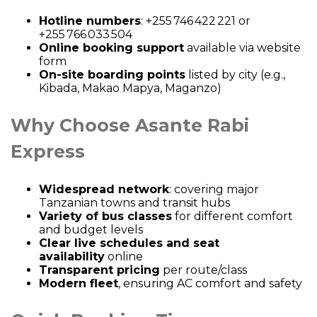
Hotline numbers
: +255 746 422 221 or
+255 766 033 504
Online booking support
available via website
form
On-site boarding points
listed by city (e.g.,
Kibada, Makao Mapya, Maganzo)
Why Choose Asante Rabi
Express
Widespread network
: covering major
Tanzanian towns and transit hubs
Variety of bus classes
for different comfort
and budget levels
Clear live schedules and seat
availability
online
Transparent pricing
per route/class
Modern fleet
, ensuring AC comfort and safety