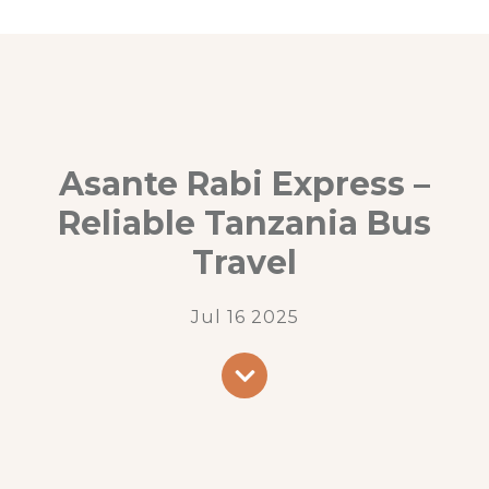
Asante Rabi Express –
Reliable Tanzania Bus
Travel
Jul 16 2025