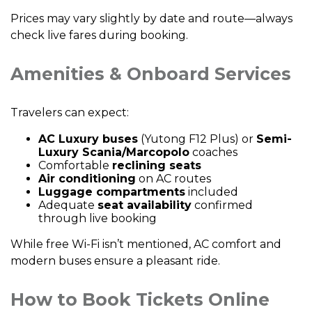
Prices may vary slightly by date and route—always
check live fares during booking.
Amenities & Onboard Services
Travelers can expect:
AC Luxury buses
(Yutong F12 Plus) or
Semi-
Luxury Scania/Marcopolo
coaches
Comfortable
reclining seats
Air conditioning
on AC routes
Luggage compartments
included
Adequate
seat availability
confirmed
through live booking
While free Wi-Fi isn’t mentioned, AC comfort and
modern buses ensure a pleasant ride.
How to Book Tickets Online