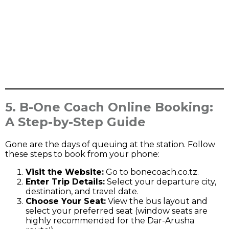
5. B-One Coach Online Booking:
A Step-by-Step Guide
Gone are the days of queuing at the station. Follow
these steps to book from your phone:
Visit the Website:
Go to
bonecoach.co.tz
.
Enter Trip Details:
Select your departure city,
destination, and travel date.
Choose Your Seat:
View the bus layout and
select your preferred seat (window seats are
highly recommended for the Dar-Arusha