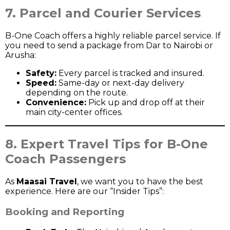
7. Parcel and Courier Services
B-One Coach offers a highly reliable parcel service. If
you need to send a package from Dar to Nairobi or
Arusha:
Safety:
Every parcel is tracked and insured.
Speed:
Same-day or next-day delivery
depending on the route.
Convenience:
Pick up and drop off at their
main city-center offices.
8. Expert Travel Tips for B-One
Coach Passengers
As
Maasai Travel
, we want you to have the best
experience. Here are our “Insider Tips”:
Booking and Reporting