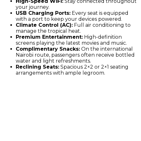
High-Speed WiFi:
Stay connected throughout
your journey.
USB Charging Ports:
Every seat is equipped
with a port to keep your devices powered.
Climate Control (AC):
Full air conditioning to
manage the tropical heat.
Premium Entertainment:
High-definition
screens playing the latest movies and music.
Complimentary Snacks:
On the international
Nairobi route, passengers often receive bottled
water and light refreshments.
Reclining Seats:
Spacious 2×2 or 2×1 seating
arrangements with ample legroom.