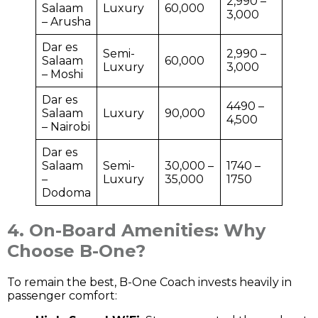
2,990 –
Salaam
Luxury
60,000
3,000
– Arusha
Dar es
Semi-
2,990 –
Salaam
60,000
Luxury
3,000
– Moshi
Dar es
4490 –
Salaam
Luxury
90,000
4,500
– Nairobi
Dar es
Salaam
Semi-
30,000 –
1740 –
–
Luxury
35,000
1750
Dodoma
4. On-Board Amenities: Why
Choose B-One?
To remain the best, B-One Coach invests heavily in
passenger comfort: