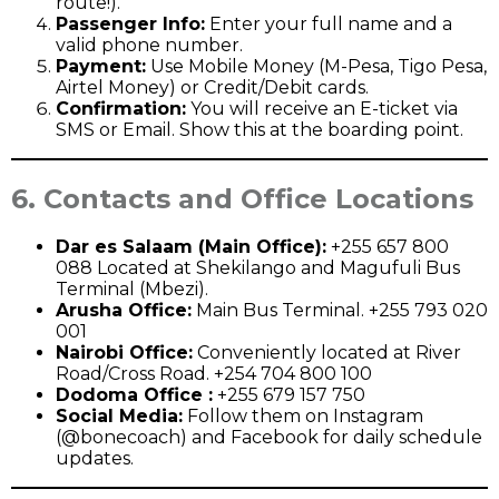
route!).
Passenger Info:
Enter your full name and a
valid phone number.
Payment:
Use Mobile Money (M-Pesa, Tigo Pesa,
Airtel Money) or Credit/Debit cards.
Confirmation:
You will receive an E-ticket via
SMS or Email. Show this at the boarding point.
6. Contacts and Office Locations
Dar es Salaam (Main Office):
+255 657 800
088 Located at Shekilango and Magufuli Bus
Terminal (Mbezi).
Arusha Office:
Main Bus Terminal. +255 793 020
001
Nairobi Office:
Conveniently located at River
Road/Cross Road. +254 704 800 100
Dodoma Office :
+255 679 157 750
Social Media:
Follow them on Instagram
(@bonecoach) and Facebook for daily schedule
updates.