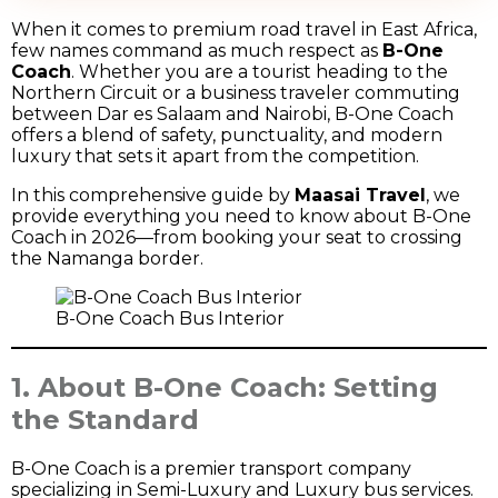
When it comes to premium road travel in East Africa,
few names command as much respect as
B-One
Coach
. Whether you are a tourist heading to the
Northern Circuit or a business traveler commuting
between Dar es Salaam and Nairobi, B-One Coach
offers a blend of safety, punctuality, and modern
luxury that sets it apart from the competition.
In this comprehensive guide by
Maasai Travel
, we
provide everything you need to know about B-One
Coach in 2026—from booking your seat to crossing
the Namanga border.
B-One Coach Bus Interior
1. About B-One Coach: Setting
the Standard
B-One Coach is a premier transport company
specializing in Semi-Luxury and Luxury bus services.