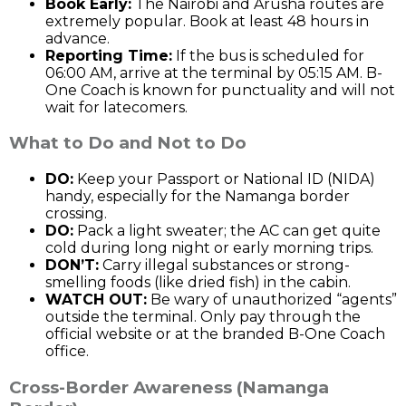
Book Early:
The Nairobi and Arusha routes are
extremely popular. Book at least 48 hours in
advance.
Reporting Time:
If the bus is scheduled for
06:00 AM, arrive at the terminal by 05:15 AM. B-
One Coach is known for punctuality and will not
wait for latecomers.
What to Do and Not to Do
DO:
Keep your Passport or National ID (NIDA)
handy, especially for the Namanga border
crossing.
DO:
Pack a light sweater; the AC can get quite
cold during long night or early morning trips.
DON’T:
Carry illegal substances or strong-
smelling foods (like dried fish) in the cabin.
WATCH OUT:
Be wary of unauthorized “agents”
outside the terminal. Only pay through the
official website or at the branded B-One Coach
office.
Cross-Border Awareness (Namanga