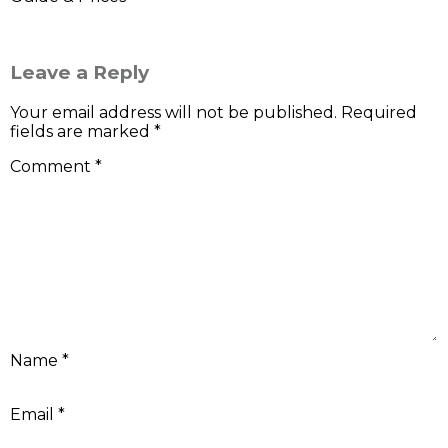
Leave a Reply
Your email address will not be published.
Required
fields are marked
*
Comment
*
Name
*
Email
*