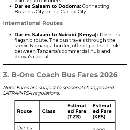
Kilimanjaro climbers.
Dar es Salaam to Dodoma:
Connecting
Business City to the Capital City.
International Routes
Dar es Salaam to Nairobi (Kenya):
This is the
flagship route. The bus travels through the
scenic Namanga border, offering a direct link
between Tanzania’s commercial hub and
Kenya’s capital.
3. B-One Coach Bus Fares 2026
Note: Fares are subject to seasonal changes and
LATRA/NTSA regulations.
Estimat
Estimat
Route
Class
ed Fare
ed Fare
(TZS)
(KES)
Dar es