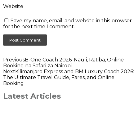
Website
Save my name, email, and website in this browser
for the next time I comment.
Previous
B-One Coach 2026: Nauli, Ratiba, Online
Booking na Safari za Nairobi
Next
Kilimanjaro Express and BM Luxury Coach 2026:
The Ultimate Travel Guide, Fares, and Online
Booking
Latest Articles