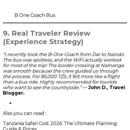
B One Coach Bus
9. Real Traveler Review
(Experience Strategy)
“I recently took the B-One Coach from Dar to Nairobi.
The bus was spotless, and the WiFi actually worked
for most of the trip! The border crossing at Namanga
was smooth because the crew guided us through
the process. For 85,000 TZS, it felt more like a flight
than a bus ride. Highly recommended for tourists
who want to see the countryside.”
—
John D., Travel
Blogger.
Also you can read :
Tanzania Safari Cost 2026: The Ultimate Planning
Guide & Prices