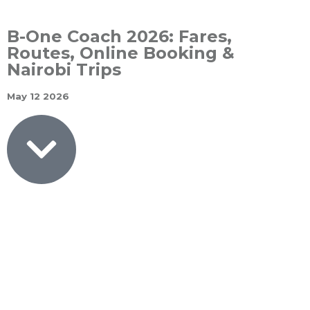
B-One Coach 2026: Fares,
Routes, Online Booking &
Nairobi Trips
May 12 2026