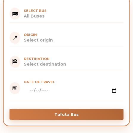
SELECT BUS
🚌
ORIGIN
📍
DESTINATION
🏁
DATE OF TRAVEL
📅
Tafuta Bus