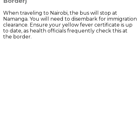
Border)
When traveling to Nairobi, the bus will stop at
Namanga. You will need to disembark for immigration
clearance. Ensure your yellow fever certificate is up
to date, as health officials frequently check this at
the border.