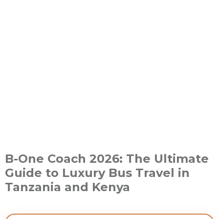
B-One Coach 2026: The Ultimate
Guide to Luxury Bus Travel in
Tanzania and Kenya