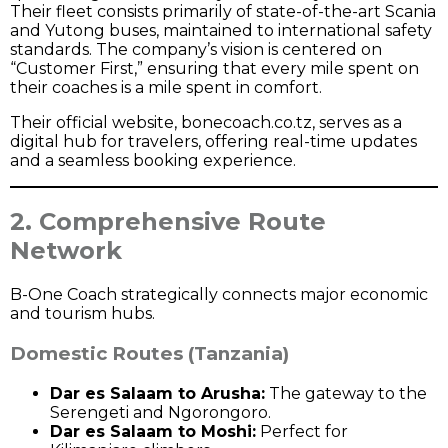
Their fleet consists primarily of state-of-the-art Scania
and Yutong buses, maintained to international safety
standards. The company’s vision is centered on
“Customer First,” ensuring that every mile spent on
their coaches is a mile spent in comfort.
Their official website,
bonecoach.co.tz
, serves as a
digital hub for travelers, offering real-time updates
and a seamless booking experience.
2. Comprehensive Route
Network
B-One Coach strategically connects major economic
and tourism hubs.
Domestic Routes (Tanzania)
Dar es Salaam to Arusha:
The gateway to the
Serengeti and Ngorongoro.
Dar es Salaam to Moshi:
Perfect for