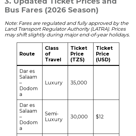
3. Updated Ticket Prices and
Bus Fares (2026 Season)
Note: Fares are regulated and fully approved by the
Land Transport Regulator Authority (LATRA). Prices
may shift slightly during major end-of-year holidays.
Class
Ticket
Ticket
Route
of
Price
Price
Travel
(TZS)
(USD)
Dar es
Salaam
–
Luxury
35,000
Dodom
a
Dar es
Salaam
Semi-
–
30,000
$12
Luxury
Dodom
a