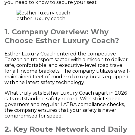
you need to know to secure your seat.
esther luxury coach
1. Company Overview: Why
Choose Esther Luxury Coach?
Esther Luxury Coach entered the competitive
Tanzanian transport sector with a mission to deliver
safe, comfortable, and executive-level road travel
for all income brackets. The company utilizes a well-
maintained fleet of modern luxury buses equipped
with the latest safety technology.
What truly sets Esther Luxury Coach apart in 2026
is its outstanding safety record. With strict speed
governors and regular LATRA compliance checks,
the company ensures that your safety is never
compromised for speed.
2. Key Route Network and Daily