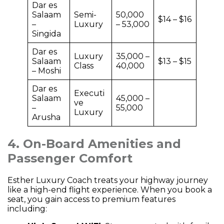
Dar es
Salaam
Semi-
50,000
$14 – $16
–
Luxury
– 53,000
Singida
Dar es
Luxury
35,000 –
Salaam
$13 – $15
Class
40,000
– Moshi
Dar es
Executi
Salaam
45,000 –
ve
–
55,000
Luxury
Arusha
4. On-Board Amenities and
Passenger Comfort
Esther Luxury Coach treats your highway journey
like a high-end flight experience. When you book a
seat, you gain access to premium features
including: