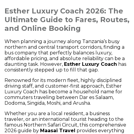
Esther Luxury Coach 2026: The
Ultimate Guide to Fares, Routes,
and Online Booking
When planning a journey along Tanzania’s busy
northern and central transport corridors, finding a
bus company that perfectly balances luxury,
affordable pricing, and absolute reliability can be a
daunting task. However,
Esther Luxury Coach
has
consistently stepped up to fill that gap.
Renowned for its modern fleet, highly disciplined
driving staff, and customer-first approach, Esther
Luxury Coach has become a household name for
commuters traveling between Dar es Salaam,
Dodoma, Singida, Moshi, and Arusha.
Whether you are a local resident, a business
traveler, or an international tourist heading to the
famous Northern Safari Circuit, this comprehensive
2026 guide by
Maasai Travel
provides everything