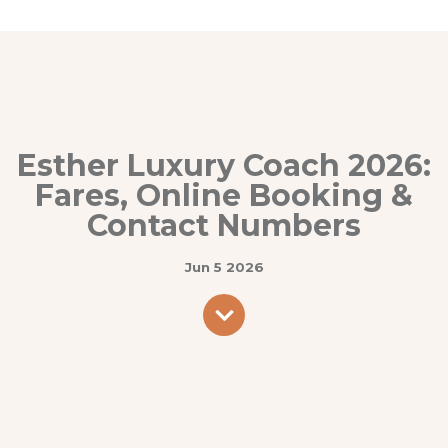
Esther Luxury Coach 2026:
Fares, Online Booking &
Contact Numbers
Jun 5 2026