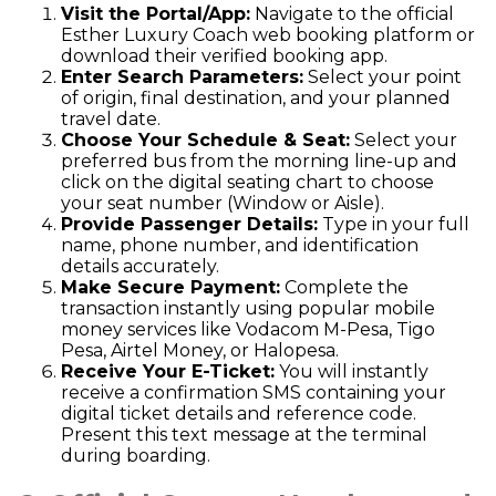
Visit the Portal/App:
Navigate to the official
Esther Luxury Coach web booking platform or
download their verified booking app.
Enter Search Parameters:
Select your point
of origin, final destination, and your planned
travel date.
Choose Your Schedule & Seat:
Select your
preferred bus from the morning line-up and
click on the digital seating chart to choose
your seat number (Window or Aisle).
Provide Passenger Details:
Type in your full
name, phone number, and identification
details accurately.
Make Secure Payment:
Complete the
transaction instantly using popular mobile
money services like Vodacom M-Pesa, Tigo
Pesa, Airtel Money, or Halopesa.
Receive Your E-Ticket:
You will instantly
receive a confirmation SMS containing your
digital ticket details and reference code.
Present this text message at the terminal
during boarding.