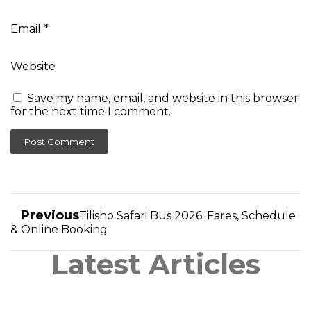
Email
*
Website
Save my name, email, and website in this browser
for the next time I comment.
Previous
Tilisho Safari Bus 2026: Fares, Schedule
& Online Booking
Latest Articles