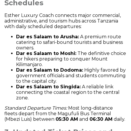
Schedules
Esther Luxury Coach connects major commercial,
administrative, and tourism hubs across Tanzania
with daily scheduled departures:
Dar es Salaam to Arusha:
A premium route
catering to safari-bound tourists and business
owners.
Dar es Salaam to Moshi:
The definitive choice
for hikers preparing to conquer Mount
Kilimanjaro.
Dar es Salaam to Dodoma:
Highly favored by
government officials and students commuting
to the capital city.
Dar es Salaam to Singida:
A reliable link
connecting the coastal region to the central
zone.
Standard Departure Times:
Most long-distance
fleets depart from the Magufuli Bus Terminal
(Mbezi Luis) between
05:30 AM
and
06:30 AM
daily.