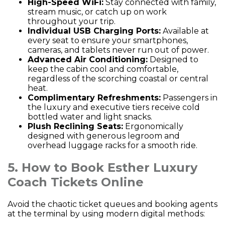
High-Speed WiFi:
Stay connected with family,
stream music, or catch up on work
throughout your trip.
Individual USB Charging Ports:
Available at
every seat to ensure your smartphones,
cameras, and tablets never run out of power.
Advanced Air Conditioning:
Designed to
keep the cabin cool and comfortable,
regardless of the scorching coastal or central
heat.
Complimentary Refreshments:
Passengers in
the luxury and executive tiers receive cold
bottled water and light snacks.
Plush Reclining Seats:
Ergonomically
designed with generous legroom and
overhead luggage racks for a smooth ride.
5. How to Book Esther Luxury
Coach Tickets Online
Avoid the chaotic ticket queues and booking agents
at the terminal by using modern digital methods: