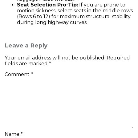
Seat Selection Pro-Tip:
If you are prone to
motion sickness, select seats in the middle rows
(Rows 6 to 12) for maximum structural stability
during long highway curves.
Leave a Reply
Your email address will not be published.
Required
fields are marked
*
Comment
*
Name
*