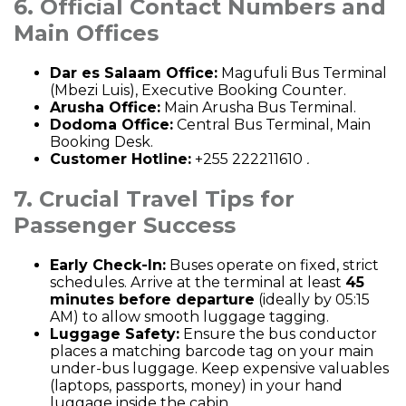
6. Official Contact Numbers and
Main Offices
Dar es Salaam Office:
Magufuli Bus Terminal
(Mbezi Luis), Executive Booking Counter.
Arusha Office:
Main Arusha Bus Terminal.
Dodoma Office:
Central Bus Terminal, Main
Booking Desk.
Customer Hotline:
+255 222211610
.
7. Crucial Travel Tips for
Passenger Success
Early Check-In:
Buses operate on fixed, strict
schedules. Arrive at the terminal at least
45
minutes before departure
(ideally by 05:15
AM) to allow smooth luggage tagging.
Luggage Safety:
Ensure the bus conductor
places a matching barcode tag on your main
under-bus luggage. Keep expensive valuables
(laptops, passports, money) in your hand
luggage inside the cabin.