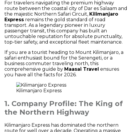
For travelers navigating the premium highway
route between the coastal city of Dar es Salaam and
the majestic Northern Safari Circuit,
Kilimanjaro
Express
remains the gold standard of road
transport. As a legendary pioneer in luxury
passenger transit, this company has built an
untouchable reputation for absolute punctuality,
top-tier safety, and exceptional fleet maintenance.
If you are a tourist heading to Mount Kilimanjaro, a
safari enthusiast bound for the Serengeti, or a
business commuter traveling north, this
comprehensive guide by
Maasai Travel
ensures
you have all the facts for 2026.
Kilimanjaro Express
1. Company Profile: The King of
the Northern Highway
Kilimanjaro Express has dominated the northern
route for well over a decade. Operating a massive