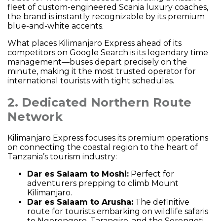
fleet of custom-engineered Scania luxury coaches,
the brand is instantly recognizable by its premium
blue-and-white accents.
What places Kilimanjaro Express ahead of its
competitors on Google Search is its legendary time
management—buses depart precisely on the
minute, making it the most trusted operator for
international tourists with tight schedules.
2. Dedicated Northern Route
Network
Kilimanjaro Express focuses its premium operations
on connecting the coastal region to the heart of
Tanzania’s tourism industry:
Dar es Salaam to Moshi:
Perfect for
adventurers prepping to climb Mount
Kilimanjaro.
Dar es Salaam to Arusha:
The definitive
route for tourists embarking on wildlife safaris
to Ngorongoro, Tarangire, and the Serengeti.