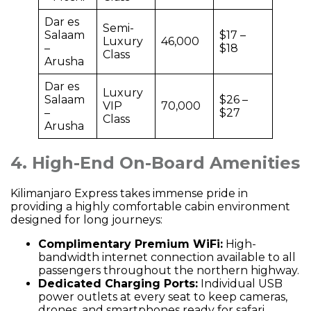
Dar es
Semi-
Salaam
$17 –
Luxury
46,000
–
$18
Class
Arusha
Dar es
Luxury
Salaam
$26 –
VIP
70,000
–
$27
Class
Arusha
4. High-End On-Board Amenities
Kilimanjaro Express takes immense pride in
providing a highly comfortable cabin environment
designed for long journeys:
Complimentary Premium WiFi:
High-
bandwidth internet connection available to all
passengers throughout the northern highway.
Dedicated Charging Ports:
Individual USB
power outlets at every seat to keep cameras,
drones, and smartphones ready for safari