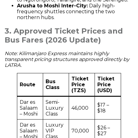
Arusha to Moshi Inter-City:
Daily high-
frequency shuttles connecting the two
northern hubs.
3. Approved Ticket Prices and
Bus Fares (2026 Update)
Note: Kilimanjaro Express maintains highly
transparent pricing structures approved directly by
LATRA.
Ticket
Ticket
Bus
Route
Price
Price
Class
(TZS)
(USD)
Dar es
Semi-
$17 –
Salaam
Luxury
46,000
$18
– Moshi
Class
Dar es
Luxury
$26 –
Salaam
VIP
70,000
$27
– Moshi
Class