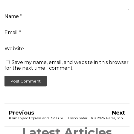
Name
*
Email
*
Website
Save my name, email, and website in this browser
for the next time I comment.
Previous
Next
Kilimanjaro Express and BM Luxury Coach 2026: The Ultimate Travel Guide, Fares, and Online Booking
Tilisho Safari Bus 2026: Fares, Schedule & Online Booking
Latest Articles