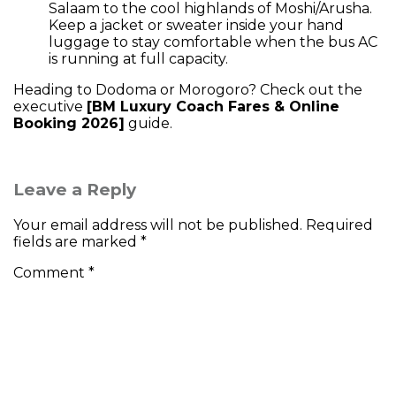
Salaam to the cool highlands of Moshi/Arusha.
Keep a jacket or sweater inside your hand
luggage to stay comfortable when the bus AC
is running at full capacity.
Heading to Dodoma or Morogoro? Check out the
executive
[BM Luxury Coach Fares & Online
Booking 2026]
guide.
Leave a Reply
Your email address will not be published.
Required
fields are marked
*
Comment
*