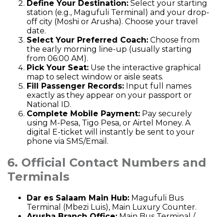
Define Your Destination:
Select your starting
station (e.g., Magufuli Terminal) and your drop-
off city (Moshi or Arusha). Choose your travel
date.
Select Your Preferred Coach:
Choose from
the early morning line-up (usually starting
from 06:00 AM).
Pick Your Seat:
Use the interactive graphical
map to select window or aisle seats.
Fill Passenger Records:
Input full names
exactly as they appear on your passport or
National ID.
Complete Mobile Payment:
Pay securely
using M-Pesa, Tigo Pesa, or Airtel Money. A
digital E-ticket will instantly be sent to your
phone via SMS/Email.
6. Official Contact Numbers and
Terminals
Dar es Salaam Main Hub:
Magufuli Bus
Terminal (Mbezi Luis), Main Luxury Counter.
Arusha Branch Office:
Main Bus Terminal /