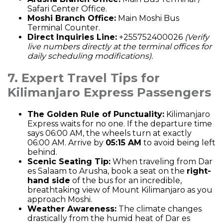
Safari Center Office.
Moshi Branch Office:
Main Moshi Bus
Terminal Counter.
Direct Inquiries Line:
+255752400026
(Verify
live numbers directly at the terminal offices for
daily scheduling modifications).
7. Expert Travel Tips for
Kilimanjaro Express Passengers
The Golden Rule of Punctuality:
Kilimanjaro
Express waits for no one. If the departure time
says 06:00 AM, the wheels turn at exactly
06:00 AM. Arrive by
05:15 AM
to avoid being left
behind.
Scenic Seating Tip:
When traveling from Dar
es Salaam to Arusha, book a seat on the
right-
hand side
of the bus for an incredible,
breathtaking view of Mount Kilimanjaro as you
approach Moshi.
Weather Awareness:
The climate changes
drastically from the humid heat of Dar es