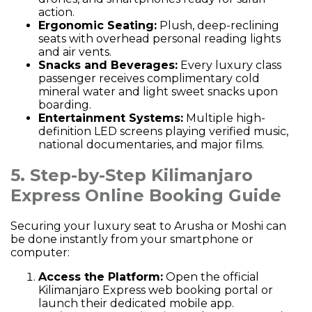
action.
Ergonomic Seating:
Plush, deep-reclining
seats with overhead personal reading lights
and air vents.
Snacks and Beverages:
Every luxury class
passenger receives complimentary cold
mineral water and light sweet snacks upon
boarding.
Entertainment Systems:
Multiple high-
definition LED screens playing verified music,
national documentaries, and major films.
5. Step-by-Step Kilimanjaro
Express Online Booking Guide
Securing your luxury seat to Arusha or Moshi can
be done instantly from your smartphone or
computer:
Access the Platform:
Open the official
Kilimanjaro Express web booking
portal
or
launch their dedicated mobile app.