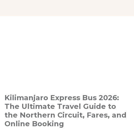
Kilimanjaro Express Bus 2026:
The Ultimate Travel Guide to
the Northern Circuit, Fares, and
Online Booking