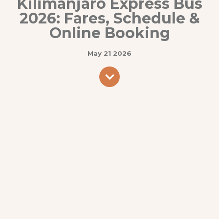
Kilimanjaro Express Bus
2026: Fares, Schedule &
Online Booking
May 21 2026