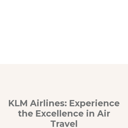
KLM Airlines: Experience
the Excellence in Air
Travel