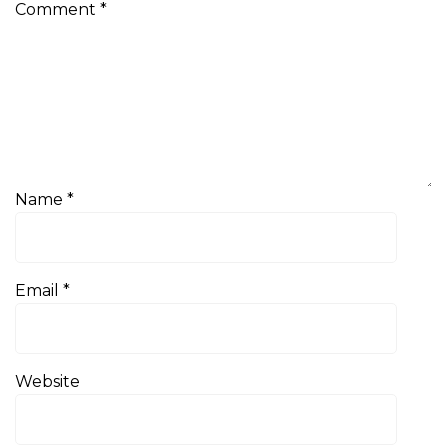
Comment
*
Name
*
Email
*
Website