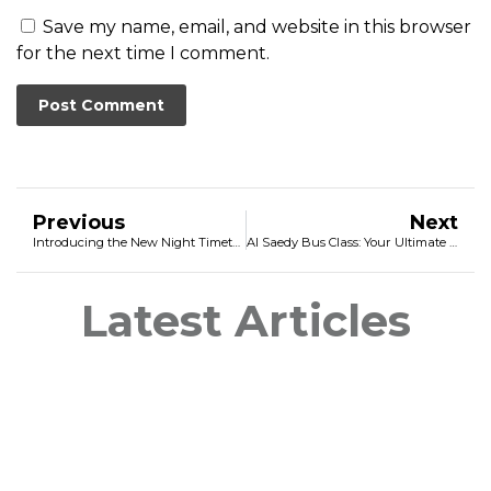
Save my name, email, and website in this browser
for the next time I comment.
Previous
Next
Introducing the New Night Timetable for Tilisho Safari Bus
Al Saedy Bus Class: Your Ultimate Destination for Luxury and Convenience
Latest Articles