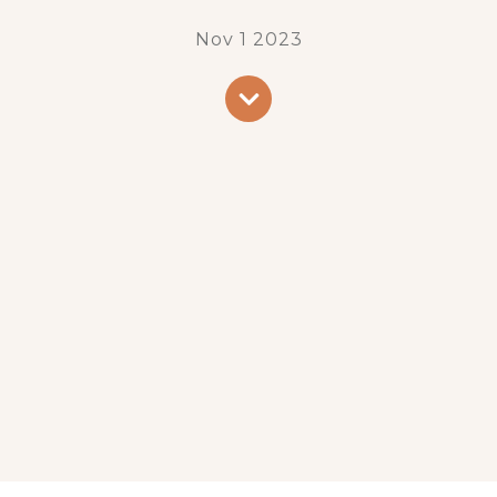
Nov 1 2023