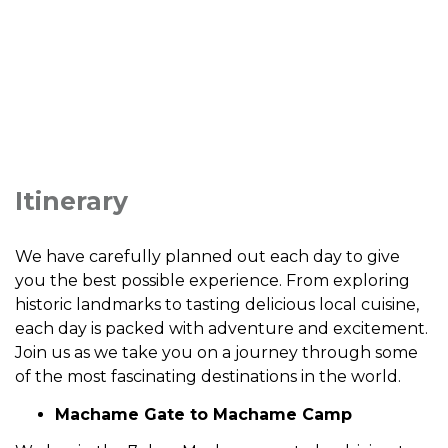
Itinerary
We have carefully planned out each day to give
you the best possible experience. From exploring
historic landmarks to tasting delicious local cuisine,
each day is packed with adventure and excitement.
Join us as we take you on a journey through some
of the most fascinating destinations in the world.
Machame Gate to Machame Camp