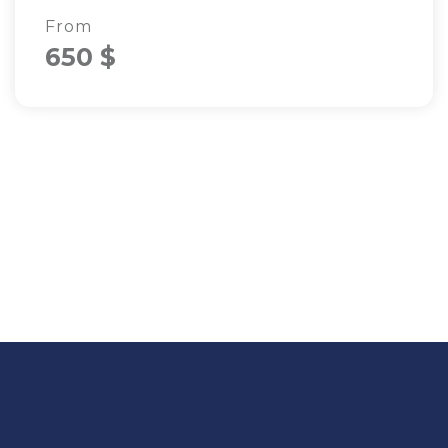
From
650 $