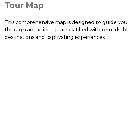
Tour Map
This comprehensive map is designed to guide you
through an exciting journey filled with remarkable
destinations and captivating experiences.