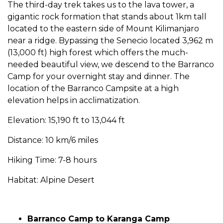
The third-day trek takes us to the lava tower, a
gigantic rock formation that stands about 1km tall
located to the eastern side of Mount Kilimanjaro
near a ridge. Bypassing the Senecio located 3,962 m
(13,000 ft) high forest which offers the much-
needed beautiful view, we descend to the Barranco
Camp for your overnight stay and dinner. The
location of the Barranco Campsite at a high
elevation helps in acclimatization.
Elevation: 15,190 ft to 13,044 ft
Distance: 10 km/6 miles
Hiking Time: 7-8 hours
Habitat: Alpine Desert
Barranco Camp to Karanga Camp