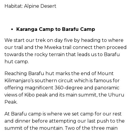
Habitat: Alpine Desert
Karanga Camp to Barafu Camp
We start our trek on day five by heading to where
our trail and the Mweka trail connect then proceed
towards the rocky terrain that leads us to Barafu
hut camp.
Reaching Barafu hut marks the end of Mount
Kilimanjaro’s southern circuit which is famous for
offering magnificent 360-degree and panoramic
views of Kibo peak and its main summit, the Uhuru
Peak.
At Barafu camp is where we set camp for our rest
and dinner before attempting our last push to the
summit of the mountain. Two of the three main