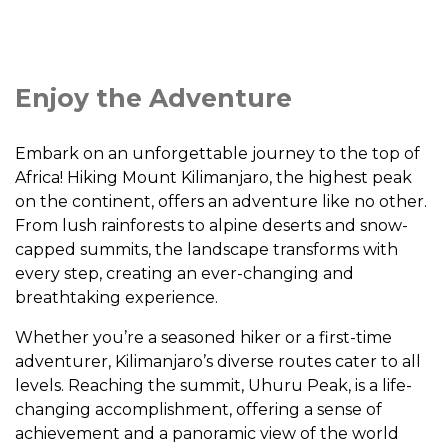
Enjoy the Adventure
Embark on an unforgettable journey to the top of
Africa! Hiking Mount Kilimanjaro, the highest peak
on the continent, offers an adventure like no other.
From lush rainforests to alpine deserts and snow-
capped summits, the landscape transforms with
every step, creating an ever-changing and
breathtaking experience.
Whether you’re a seasoned hiker or a first-time
adventurer, Kilimanjaro’s diverse routes cater to all
levels. Reaching the summit, Uhuru Peak, is a life-
changing accomplishment, offering a sense of
achievement and a panoramic view of the world