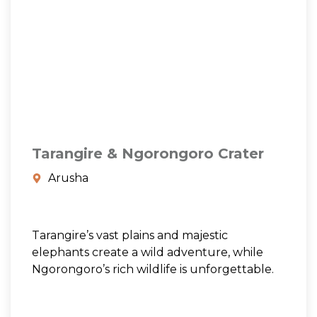
Tarangire & Ngorongoro Crater
Arusha
Tarangire’s vast plains and majestic
elephants create a wild adventure, while
Ngorongoro’s rich wildlife is unforgettable.