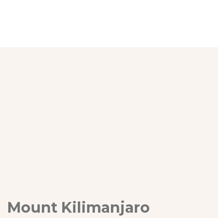
Mount Kilimanjaro