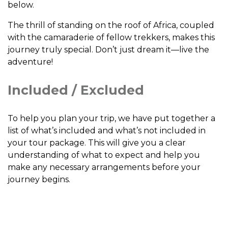
below.
The thrill of standing on the roof of Africa, coupled
with the camaraderie of fellow trekkers, makes this
journey truly special. Don’t just dream it—live the
adventure!
Included / Excluded
To help you plan your trip, we have put together a
list of what’s included and what’s not included in
your tour package. This will give you a clear
understanding of what to expect and help you
make any necessary arrangements before your
journey begins.