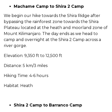
Machame Camp to Shira 2 Camp
We begin our hike towards the Shira Ridge after
bypassing the rainforest zone towards the Shira
Plateau located at the heath and moorland zone of
Mount Kilimanjaro. The day ends as we head to
camp and overnight at the Shira 2 Camp across a
river gorge.
Elevation: 9,350 ft to 12,500 ft
Distance: 5 km/3 miles
Hiking Time: 4-6 hours
Habitat: Heath
Shira 2 Camp to Barranco Camp