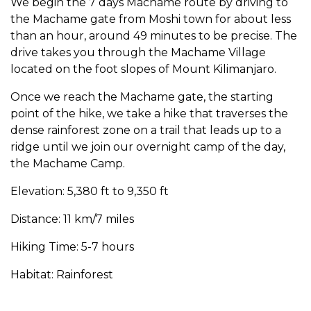
We begin the 7 days Machame route by driving to
the Machame gate from Moshi town for about less
than an hour, around 49 minutes to be precise. The
drive takes you through the Machame Village
located on the foot slopes of Mount Kilimanjaro.
Once we reach the Machame gate, the starting
point of the hike, we take a hike that traverses the
dense rainforest zone on a trail that leads up to a
ridge until we join our overnight camp of the day,
the Machame Camp.
Elevation: 5,380 ft to 9,350 ft
Distance: 11 km/7 miles
Hiking Time: 5-7 hours
Habitat: Rainforest