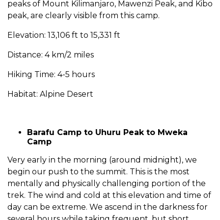
peaks of Mount Kilimanjaro, Mawenzi Peak, and Kibo
peak, are clearly visible from this camp.
Elevation: 13,106 ft to 15,331 ft
Distance: 4 km/2 miles
Hiking Time: 4-5 hours
Habitat: Alpine Desert
Barafu Camp to Uhuru Peak to Mweka
Camp
Very early in the morning (around midnight), we
begin our push to the summit. This is the most
mentally and physically challenging portion of the
trek. The wind and cold at this elevation and time of
day can be extreme. We ascend in the darkness for
several hours while taking frequent, but short,