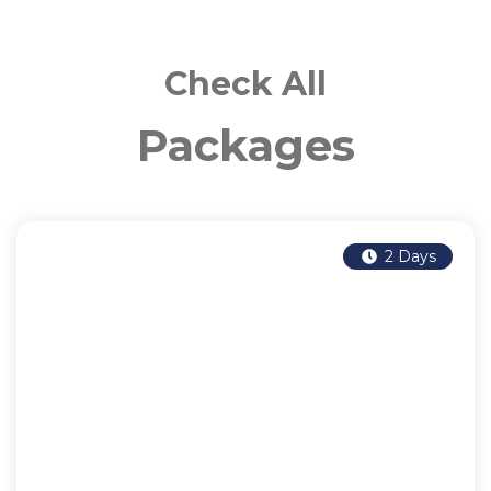
Check All
Packages
2 Days