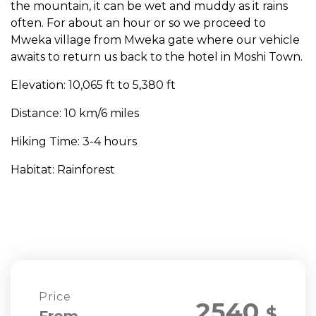
the mountain, it can be wet and muddy as it rains
often. For about an hour or so we proceed to
Mweka village from Mweka gate where our vehicle
awaits to return us back to the hotel in Moshi Town.
Elevation: 10,065 ft to 5,380 ft
Distance: 10 km/6 miles
Hiking Time: 3-4 hours
Habitat: Rainforest
Price
2540
$