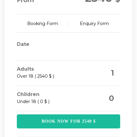
From
Booking Form
Enquiry Form
Date
Adults
1
Over 18 ( 2540 $ )
Children
0
Under 18 ( 0 $ )
BOOK NOW FOR
2540
$