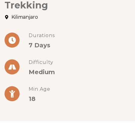
Trekking
Kilimanjaro
Durations
7 Days
Difficulty
Medium
Min Age
18