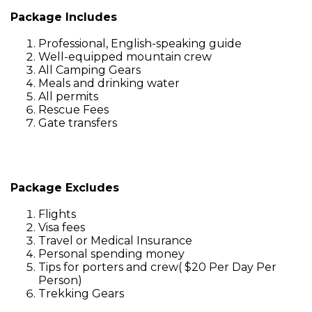
Package Includes
Professional, English-speaking guide
Well-equipped mountain crew
All Camping Gears
Meals and drinking water
All permits
Rescue Fees
Gate transfers
Package Excludes
Flights
Visa fees
Travel or Medical Insurance
Personal spending money
Tips for porters and crew( $20 Per Day Per
Person)
Trekking Gears