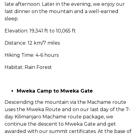
late afternoon. Later in the evening, we enjoy our
last dinner on the mountain and a well-earned
sleep.
Elevation: 19,341 ft to 10,065 ft
Distance: 12 km/7 miles
Hiking Time: 4-6 hours
Habitat: Rain Forest
Mweka Camp to Mweka Gate
Descending the mountain via the Machame route
uses the Mweka Route and on our last day of the 7-
day Kilimanjaro Machame route package, we
continue the descent to Mweka Gate and get
awarded with our summit certificates. At the base of