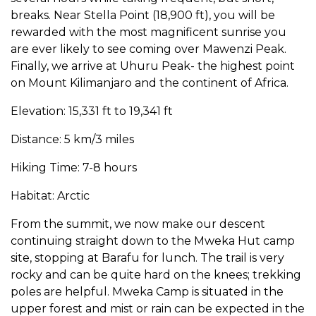
breaks. Near Stella Point (18,900 ft), you will be
rewarded with the most magnificent sunrise you
are ever likely to see coming over Mawenzi Peak.
Finally, we arrive at Uhuru Peak- the highest point
on Mount Kilimanjaro and the continent of Africa.
Elevation: 15,331 ft to 19,341 ft
Distance: 5 km/3 miles
Hiking Time: 7-8 hours
Habitat: Arctic
From the summit, we now make our descent
continuing straight down to the Mweka Hut camp
site, stopping at Barafu for lunch. The trail is very
rocky and can be quite hard on the knees; trekking
poles are helpful. Mweka Camp is situated in the
upper forest and mist or rain can be expected in the