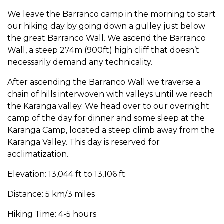
We leave the Barranco camp in the morning to start
our hiking day by going down a gulley just below
the great Barranco Wall. We ascend the Barranco
Wall, a steep 274m (900ft) high cliff that doesn’t
necessarily demand any technicality.
After ascending the Barranco Wall we traverse a
chain of hills interwoven with valleys until we reach
the Karanga valley. We head over to our overnight
camp of the day for dinner and some sleep at the
Karanga Camp, located a steep climb away from the
Karanga Valley. This day is reserved for
acclimatization.
Elevation: 13,044 ft to 13,106 ft
Distance: 5 km/3 miles
Hiking Time: 4-5 hours