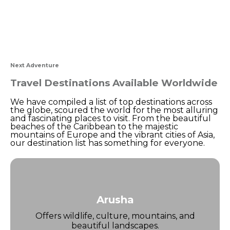
Next Adventure
Travel Destinations Available Worldwide
We have compiled a list of top destinations across
the globe, scoured the world for the most alluring
and fascinating places to visit. From the beautiful
beaches of the Caribbean to the majestic
mountains of Europe and the vibrant cities of Asia,
our destination list has something for everyone.
Arusha
Offers wildlife, culture, mountains, and
beautiful landscapes.