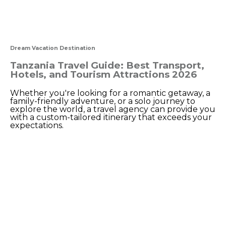
Dream Vacation Destination
Tanzania Travel Guide: Best Transport,
Hotels, and Tourism Attractions 2026
Whether you're looking for a romantic getaway, a
family-friendly adventure, or a solo journey to
explore the world, a travel agency can provide you
with a custom-tailored itinerary that exceeds your
expectations.