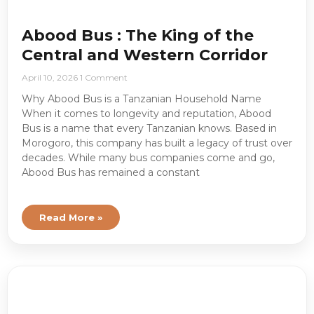
Abood Bus : The King of the
Central and Western Corridor
April 10, 2026
1 Comment
Why Abood Bus is a Tanzanian Household Name
When it comes to longevity and reputation, Abood
Bus is a name that every Tanzanian knows. Based in
Morogoro, this company has built a legacy of trust over
decades. While many bus companies come and go,
Abood Bus has remained a constant
Read More »