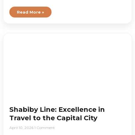
Read More »
Shabiby Line: Excellence in
Travel to the Capital City
April 10, 2026
1 Comment