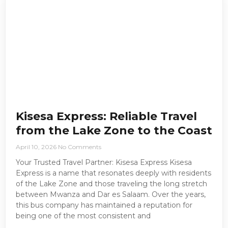
Kisesa Express: Reliable Travel
from the Lake Zone to the Coast
April 10, 2026
No Comments
Your Trusted Travel Partner: Kisesa Express Kisesa
Express is a name that resonates deeply with residents
of the Lake Zone and those traveling the long stretch
between Mwanza and Dar es Salaam. Over the years,
this bus company has maintained a reputation for
being one of the most consistent and