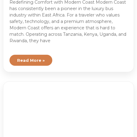
Redefining Comfort with Modern Coast Modern Coast
has consistently been a pioneer in the luxury bus
industry within East Africa. For a traveler who values
safety, technology, and a premium atmosphere,
Modern Coast offers an experience that is hard to
match. Operating across Tanzania, Kenya, Uganda, and
Rwanda, they have
Read More »