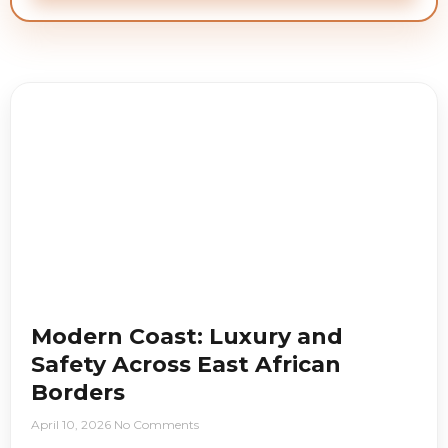
Modern Coast: Luxury and
Safety Across East African
Borders
April 10, 2026
No Comments