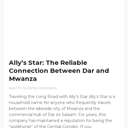
Ally’s Star: The Reliable
Connection Between Dar and
Mwanza
April 10, 2026
No Comments
Traveling the Long Road with Ally’s Star Ally’s Star is a
household name for anyone who frequently travels
between the lakeside city of Mwanza and the
commercial hub of Dar es Salaam. For years, this
company has maintained a reputation for being the
“workhorse” of the Central Corridor. If you