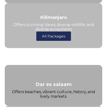
Kilimanjaro
Offers stunning Views, diverse wildlife, and
diverse ecosystems
All Packages
Dar es salaam
Offers beaches, vibrant culture, history, and
lively markets.