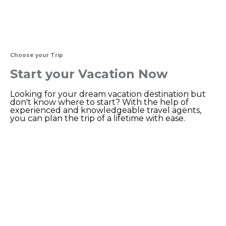
Choose your Trip
Start your Vacation Now
Looking for your dream vacation destination but
don't know where to start? With the help of
experienced and knowledgeable travel agents,
you can plan the trip of a lifetime with ease.