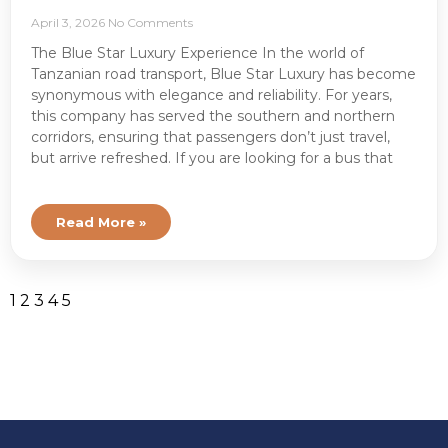
April 3, 2026
No Comments
The Blue Star Luxury Experience In the world of
Tanzanian road transport, Blue Star Luxury has become
synonymous with elegance and reliability. For years,
this company has served the southern and northern
corridors, ensuring that passengers don’t just travel,
but arrive refreshed. If you are looking for a bus that
Read More »
1
2
3
4
5