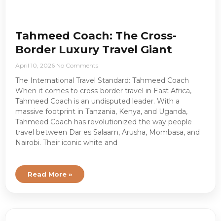
Tahmeed Coach: The Cross-
Border Luxury Travel Giant
April 10, 2026
No Comments
The International Travel Standard: Tahmeed Coach
When it comes to cross-border travel in East Africa,
Tahmeed Coach is an undisputed leader. With a
massive footprint in Tanzania, Kenya, and Uganda,
Tahmeed Coach has revolutionized the way people
travel between Dar es Salaam, Arusha, Mombasa, and
Nairobi. Their iconic white and
Read More »