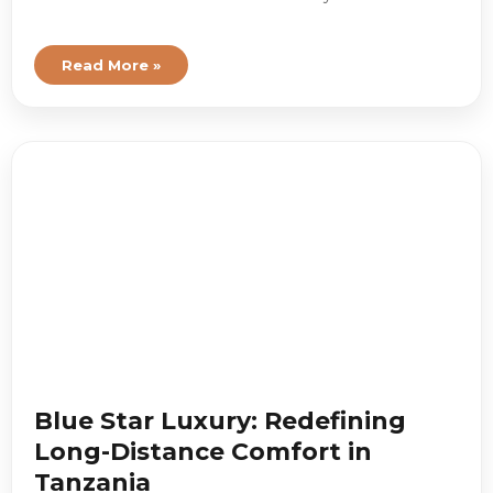
Read More »
Blue Star Luxury: Redefining
Long-Distance Comfort in
Tanzania