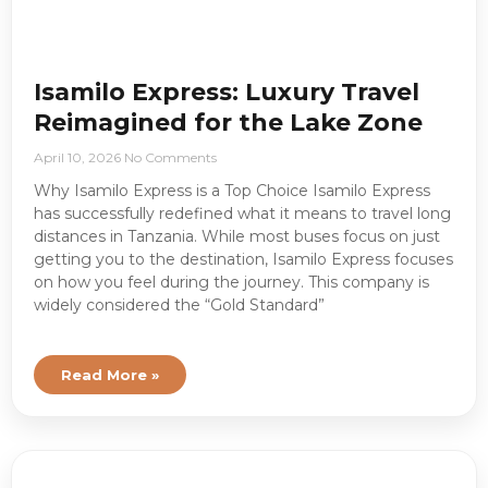
Isamilo Express: Luxury Travel
Reimagined for the Lake Zone
April 10, 2026
No Comments
Why Isamilo Express is a Top Choice Isamilo Express
has successfully redefined what it means to travel long
distances in Tanzania. While most buses focus on just
getting you to the destination, Isamilo Express focuses
on how you feel during the journey. This company is
widely considered the “Gold Standard”
Read More »