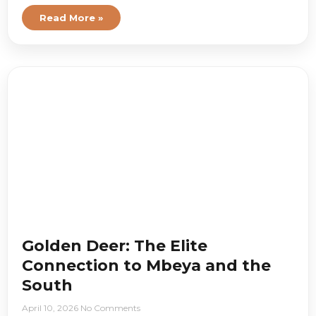
Read More »
Golden Deer: The Elite
Connection to Mbeya and the
South
April 10, 2026
No Comments