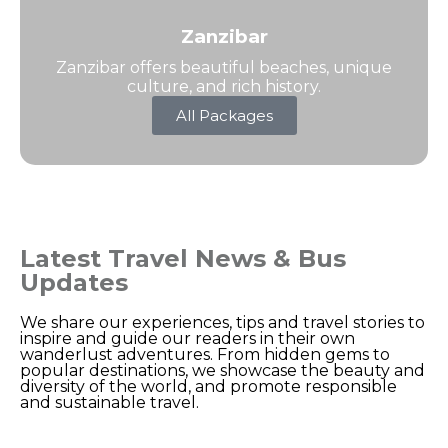
Zanzibar
Zanzibar offers beautiful beaches, unique
culture, and rich history.
All Packages
Latest Travel News & Bus
Updates
We share our experiences, tips and travel stories to
inspire and guide our readers in their own
wanderlust adventures. From hidden gems to
popular destinations, we showcase the beauty and
diversity of the world, and promote responsible
and sustainable travel.