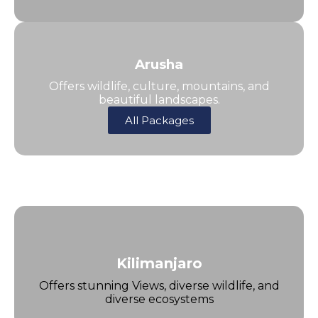
Arusha
Offers wildlife, culture, mountains, and
beautiful landscapes.
All Packages
Kilimanjaro
Offers stunning Views, diverse wildlife, and
diverse ecosystems