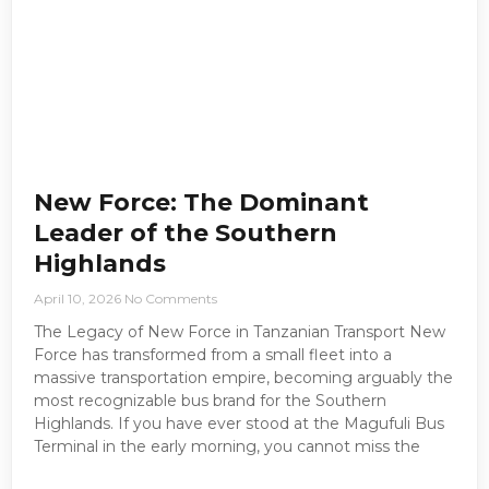
New Force: The Dominant
Leader of the Southern
Highlands
April 10, 2026
No Comments
The Legacy of New Force in Tanzanian Transport New
Force has transformed from a small fleet into a
massive transportation empire, becoming arguably the
most recognizable bus brand for the Southern
Highlands. If you have ever stood at the Magufuli Bus
Terminal in the early morning, you cannot miss the