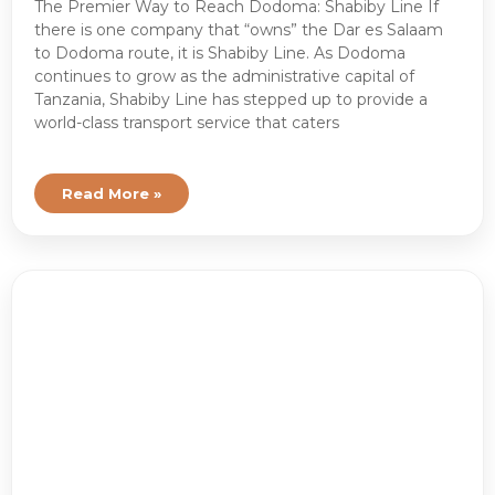
The Premier Way to Reach Dodoma: Shabiby Line If
there is one company that “owns” the Dar es Salaam
to Dodoma route, it is Shabiby Line. As Dodoma
continues to grow as the administrative capital of
Tanzania, Shabiby Line has stepped up to provide a
world-class transport service that caters
Read More »