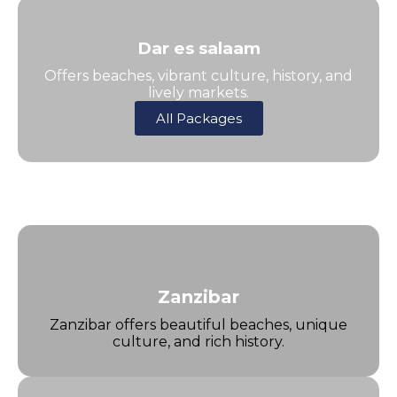
Dar es salaam
Offers beaches, vibrant culture, history, and
lively markets.
All Packages
Zanzibar
Zanzibar offers beautiful beaches, unique
culture, and rich history.