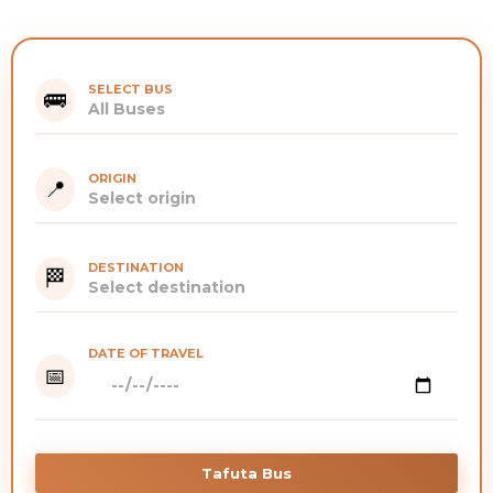
SELECT BUS
🚌
ORIGIN
📍
DESTINATION
🏁
DATE OF TRAVEL
📅
Tafuta Bus