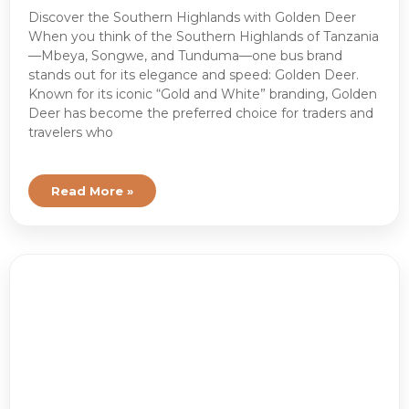
Discover the Southern Highlands with Golden Deer
When you think of the Southern Highlands of Tanzania
—Mbeya, Songwe, and Tunduma—one bus brand
stands out for its elegance and speed: Golden Deer.
Known for its iconic “Gold and White” branding, Golden
Deer has become the preferred choice for traders and
travelers who
Read More »